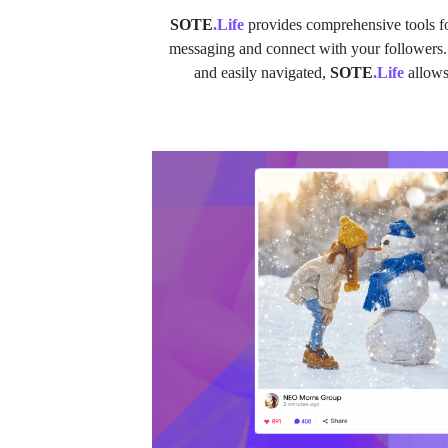
SOTE
.Life
provides comprehensive tools fo
messaging and connect with your followers. Bu
and easily navigated,
SOTE
.Life
allows