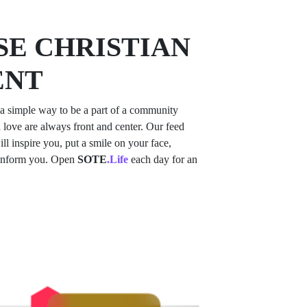
E CHRISTIAN
ENT
a simple way to be a part of a community
 love are always front and center. Our feed
ill inspire you, put a smile on your face,
 inform you. Open
SOTE
.Life
each day for an