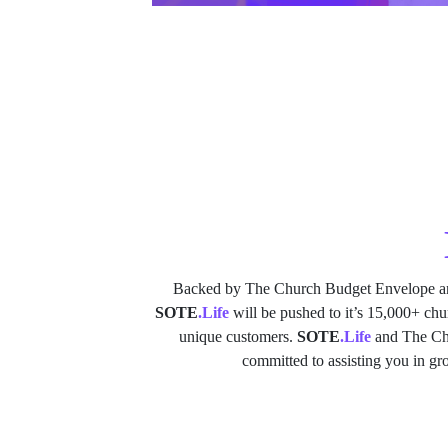
Backed by The Church Budget Envelope a
SOTE
.Life
will be pushed to it’s 15,000+ ch
unique customers.
SOTE
.Life
and The Chu
committed to assisting you in g