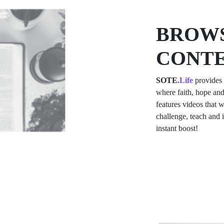
BROWS
CONT
SOTE
.Life
provides 
where faith, hope and
features videos that w
challenge, teach and
instant boost!