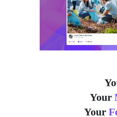
Yo
Your
Your
F