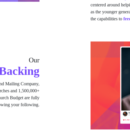
centered around help
as the younger gener
the capabilities to
fee
Our
Backing
nd Mailing Company,
urches and 1,500,000+
rch Budget are fully
rowing your following.