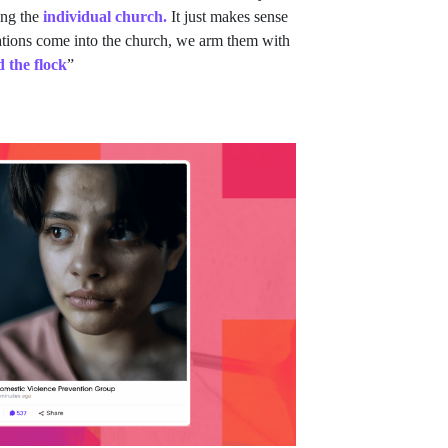
ing the
individual church.
It just makes sense
ations come into the church, we arm them with
d the flock
”