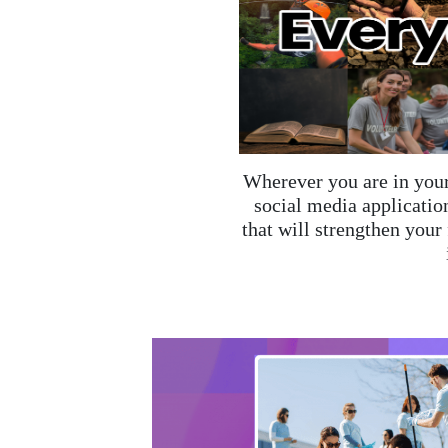
Wherever you are in your
social media application
that will strengthen your