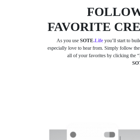
FOLLOW
FAVORITE CR
As you use
SOTE
.Life
you’ll start to buil
especially love to hear from. Simply follow t
all of your favorites by clicking the
SO