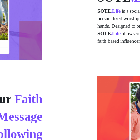
SOTE
.Life
is a soci
personalized worshipp
hands. Designed to br
SOTE
.Life
allows yo
faith-based influence
ur
Faith
Message
ollowing