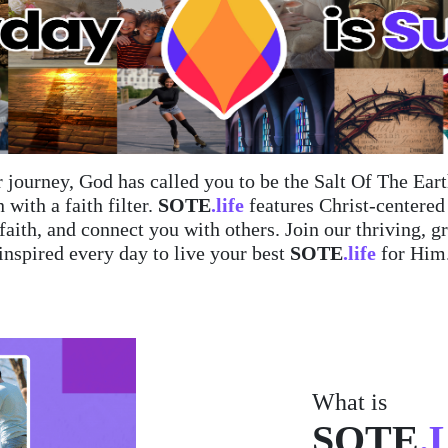
 journey, God has called you to be the Salt Of The Ea
 with a faith filter.
SOTE
.life
features Christ-centere
 faith, and connect you with others. Join our thriving
inspired every day to live your best
SOTE
.life
for Him
What is
SOTE
.