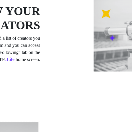
 YOUR
EATORS
d a list of creators you
hem and you can access
 “Following” tab on the
TE
.Life
home screen.