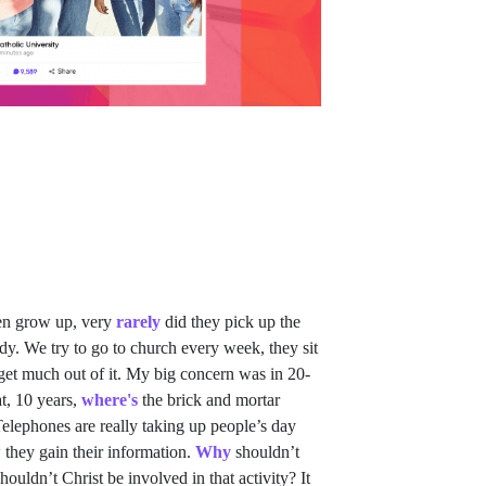
en grow up, very
rarely
did they pick up the
y. We try to go to church every week, they sit
et much out of it. My big concern was in 20-
at, 10 years,
where's
the brick and mortar
elephones are really taking up people’s day
 they gain their information.
Why
shouldn’t
houldn’t Christ be involved in that activity? It