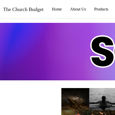
The Church Budget