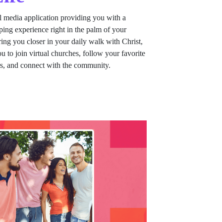
al media application providing you with a
ing experience right in the palm of your
ing you closer in your daily walk with Christ,
u to join virtual churches, follow your favorite
rs, and connect with the community.