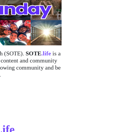
rth (SOTE).
SOTE
.life
is a
d content and community
, growing community and be
.
Life