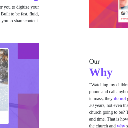
r you to digitize your
ilt to be fast, fluid,
 you to share content.
Our
Why
“Watching my childr
phone and call anybod
in mass, they
do not
g
30 years, not even th
church going to be? T
and time. That is how
the church and
why
s