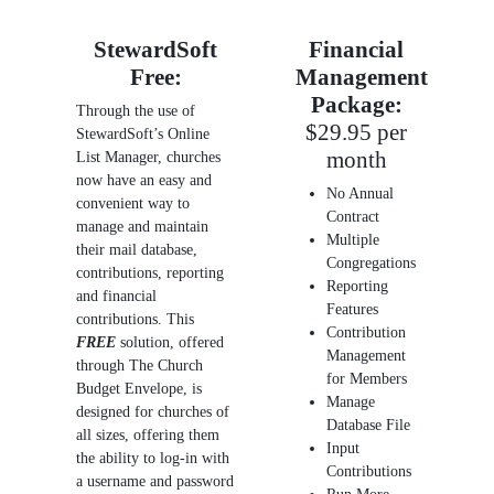
StewardSoft
Financial
Free:
Management
Package:
Through the use of
$29.95 per
StewardSoft’s Online
month
List Manager, churches
now have an easy and
No Annual
convenient way to
Contract
manage and maintain
Multiple
their mail database,
Congregations
contributions, reporting
Reporting
and financial
Features
contributions. This
Contribution
FREE
solution, offered
Management
through The Church
for Members
Budget Envelope, is
Manage
designed for churches of
Database File
all sizes, offering them
Input
the ability to log-in with
Contributions
a username and password