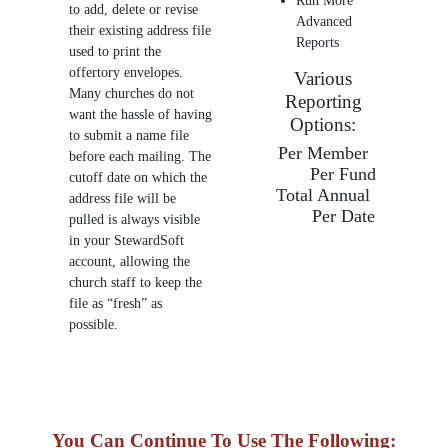
Run More
to add, delete or revise
Advanced
their existing address file
Reports
used to print the
offertory envelopes.
Various
Many churches do not
Reporting
want the hassle of having
Options:
to submit a name file
Per Member
before each mailing. The
Per Fund
cutoff date on which the
Total Annual
address file will be
Per Date
pulled is always visible
in your StewardSoft
account, allowing the
church staff to keep the
file as “fresh” as
possible.
You Can Continue To Use The Following: