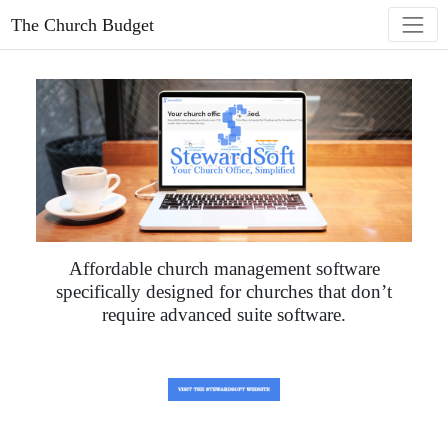
The Church Budget
Affordable church management software
specifically designed for churches that don’t
require advanced suite software.